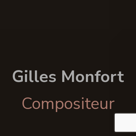
Gilles Monfort
Compositeur